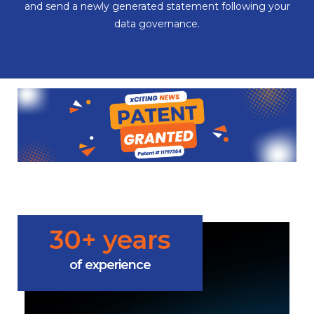
and send a newly generated statement following your
data governance.
30+ years
of experience