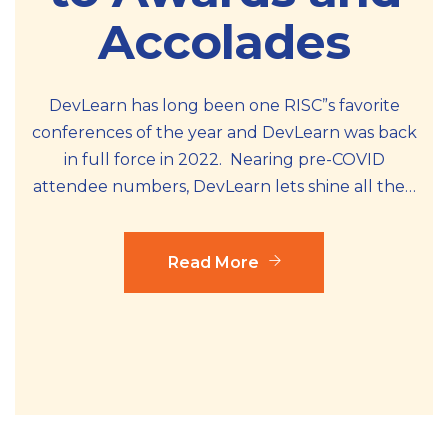
Accolades
DevLearn has long been one RISC”s favorite
conferences of the year and DevLearn was back
in full force in 2022. Nearing pre-COVID
attendee numbers, DevLearn lets shine all the…
Read More