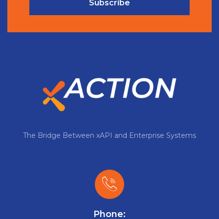
Subscribe
The Bridge Between xAPI and Enterprise Systems
Phone: