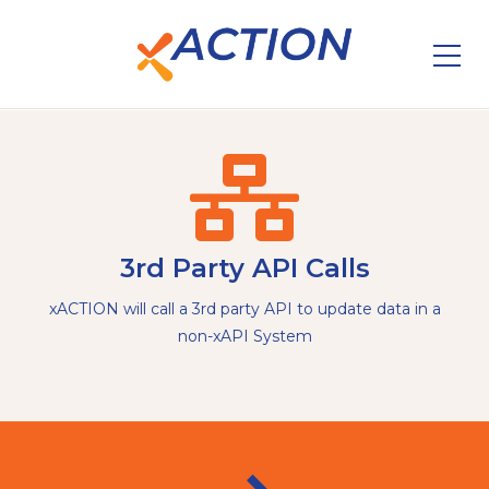
3rd Party API Calls
xACTION will call a 3rd party API to update data in a
non-xAPI System