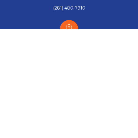
(281) 480-7910
Our office:
563 W. Bay Area Blvd. Webster, TX 77598
Email:
Sales@RISC-Inc.com