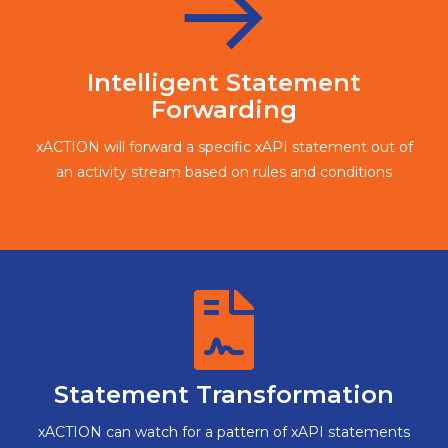
Intelligent Statement
Forwarding
xACTION will forward a specific xAPI statement out of
an activity stream based on rules and conditions
Statement Transformation
xACTION can watch for a pattern of xAPI statements