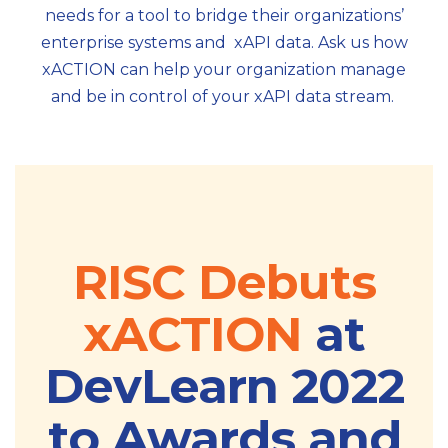
needs for a tool to bridge their organizations’
enterprise systems and xAPI data. Ask us how
xACTION can help your organization manage
and be in control of your xAPI data stream.
RISC Debuts
xACTION
at
DevLearn 2022
to Awards and