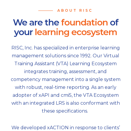
ABOUT RISC
We are the
foundation
of
your
learning ecosystem
RISC, Inc. has specialized in enterprise learning
management solutions since 1992. Our Virtual
Training Assistant (VTA) Learning Ecosystem
integrates training, assessment, and
competency management into a single system
with robust, real-time reporting. As an early
adopter of xAPI and cmi5, the VTA Ecosystem
with an integrated LRS is also conformant with
these specifications.
We developed xACTION in response to clients’